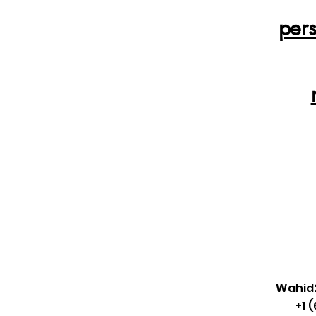
per
Wahid
+1 