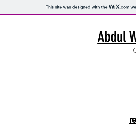
This site was designed with the
.com
web
Abdul 
C
r